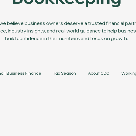
e believe business owners deserve a trusted financial partn
ce, industry insights, and real-world guidance to help busi
build confidence in their numbers and focus on growth.
all Business Finance
Tax Season
About CDC
Workin