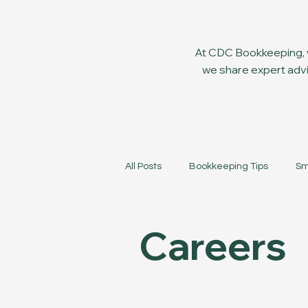
At CDC Bookkeeping, w
we share expert advi
All Posts
Bookkeeping Tips
Sm
Careers
Company News
Careers