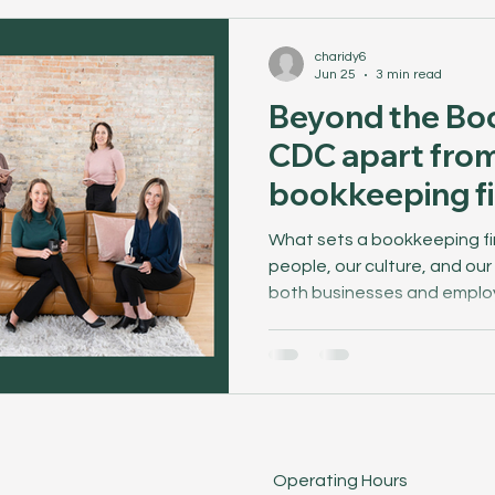
charidy6
Jun 25
3 min read
Beyond the Bo
CDC apart from
bookkeeping f
What sets a bookkeeping fir
people, our culture, and ou
both businesses and emplo
behind the scenes to see w
Operating Hours