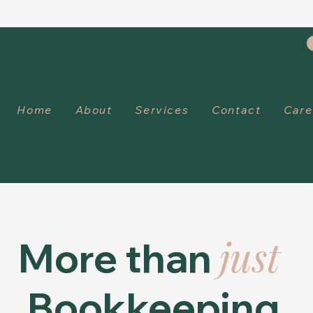
Home
About
Services
Contact
Care
just
More than
Bookkeeping