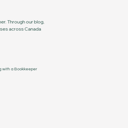
er. Through our blog,
nesses across Canada
g with a Bookkeeper