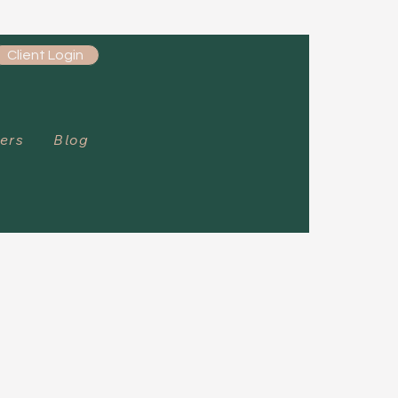
Client Login
ers
Blog