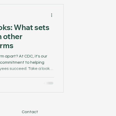
oks: What sets
 other
irms
m apart? At CDC, it's our
r commitment to helping
yees succeed. Take a look
hat makes CDC different.
Contact