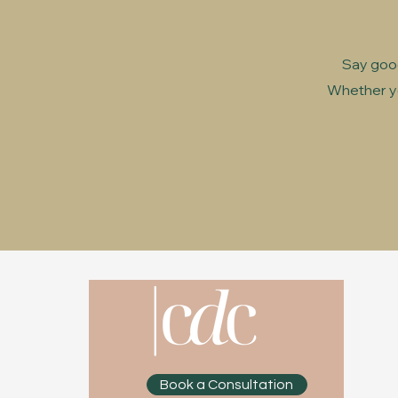
Say good
Whether yo
Book a Consultation