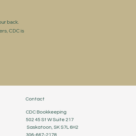
our back.
ers, CDC is
Contact
CDC Bookkeeping
502 45 St W Suite 217
Saskatoon, SK S7L 6H2
306-667-2178