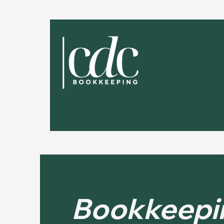
Bookkeepi