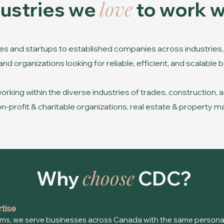
love
dustries we
to work w
s and startups to established companies across industries, 
d organizations looking for reliable, efficient, and scalable
king within the diverse industries of trades, construction, ag
 non-profit & charitable organizations, real estate & propert
choose
Why
CDC?
rtise
ms, we serve businesses across Canada with the same personal