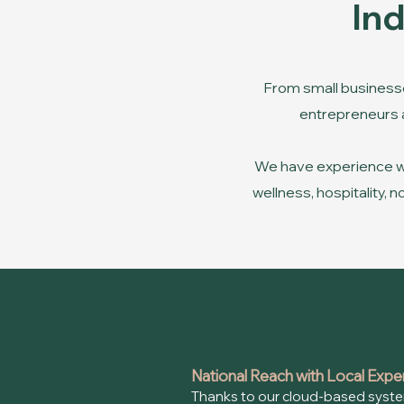
In
From small businesse
entrepreneurs an
We have experience wor
wellness, hospitality,
National Reach with Local Expe
Thanks to our cloud-based syste