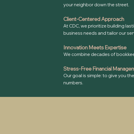
your neighbor down the street.
Client-Centered Approach
At CDC, we prioritize building las
business needs and tailor our servi
Innovation Meets Expertise
We combine decades of bookkeepin
Stress-Free Financial Manage
Our goal is simple: to give you t
numbers.