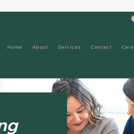
Home
About
Services
Contact
Care
ng