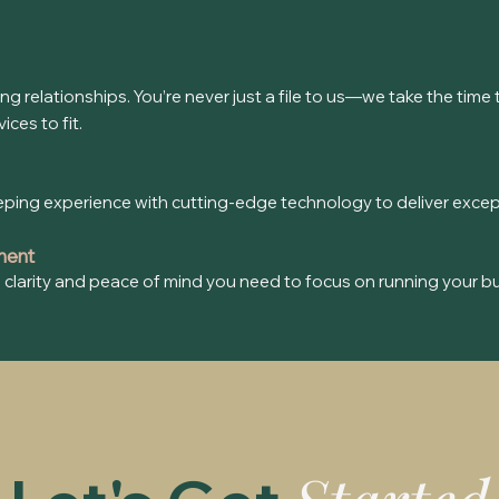
ting relationships. You’re never just a file to us—we take the ti
ces to fit.
g experience with cutting-edge technology to deliver exceptio
ment
he clarity and peace of mind you need to focus on running your b