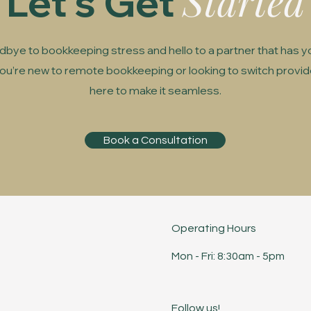
Started
Let's Get
bye to bookkeeping stress and hello to a partner that has y
u’re new to remote bookkeeping or looking to switch provid
here to make it seamless.
Book a Consultation
Operating Hours
Mon - Fri: 8:30am - 5pm ​​
Follow us!