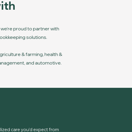
ith
we’re proud to partner with
 bookkeeping solutions.
riculture & farming, health &
y management, and automotive.
ized care you’d expect from