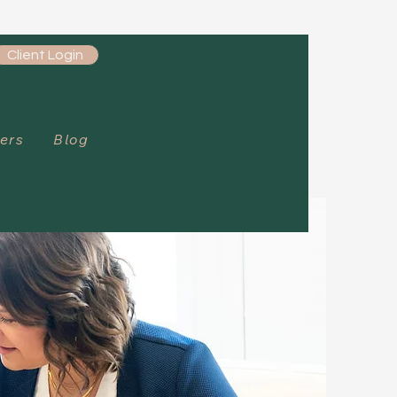
Client Login
ers
Blog