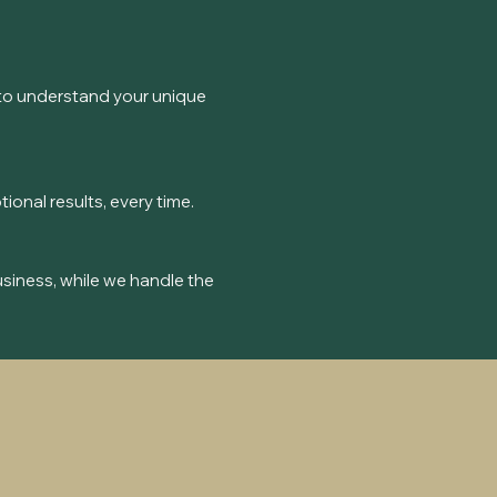
me to understand your unique
nal results, every time.
usiness, while we handle the