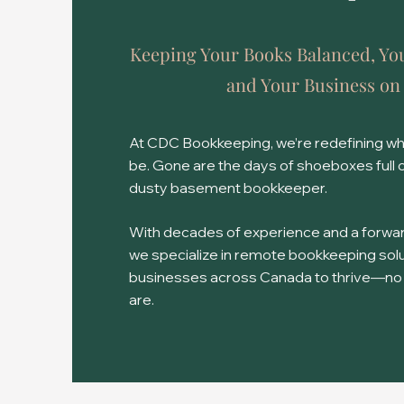
Keeping Your Books Balanced, Yo
and Your Business on
At CDC Bookkeeping, we’re redefining w
be. Gone are the days of shoeboxes full 
dusty basement bookkeeper.
With decades of experience and a forwar
we specialize in remote bookkeeping so
businesses across Canada to thrive—no
are.