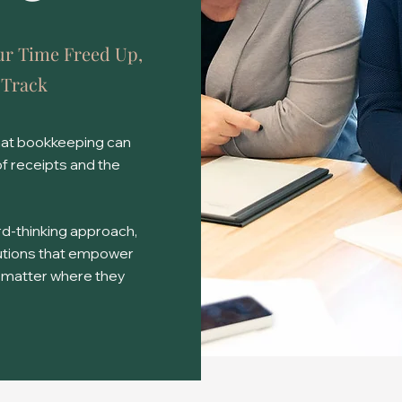
ur Time Freed Up,
 Track
hat bookkeeping can
of receipts and the
d-thinking approach,
lutions that empower
 matter where they