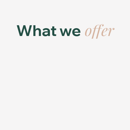
offer
What we