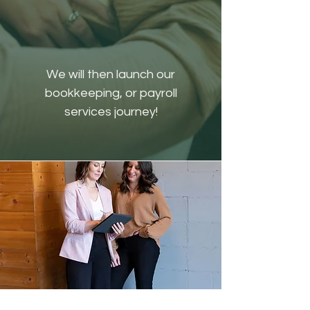
We will then launch our
bookkeeping, or payroll
services journey!