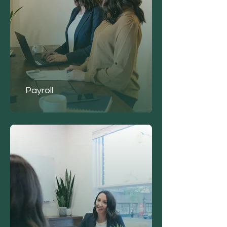
Payroll