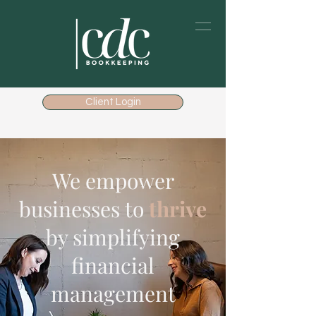
Client Login
We empower
businesses to
thrive
by simplifying
financial
management