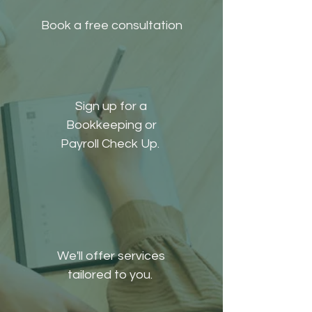
Book a free consultation
Sign up for a
Bookkeeping or
Payroll Check Up.
We'll offer services
tailored to you.