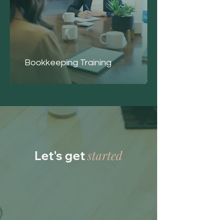
Bookkeeping Training
started
Let's get