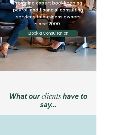
Providing expert bookkeeping,
payroll
and financial consulting
services to business owners
since 2000.
Book a Consultation
clients
What our
have to
say...