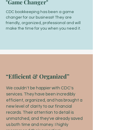
"Game Changer"
CDC bookkeeping has been a game
changer for our business!! They are
friendly, organized, professional and will
make the time for you when you need it.
“Efficient & Organized”
We couldn't be happier with CDC's
services. They have been incredibly
efficient, organized, and has brought a
new level of clarity to our financial
records. Their attention to detail is
unmatched, and they've already saved
us both time and money. I highly