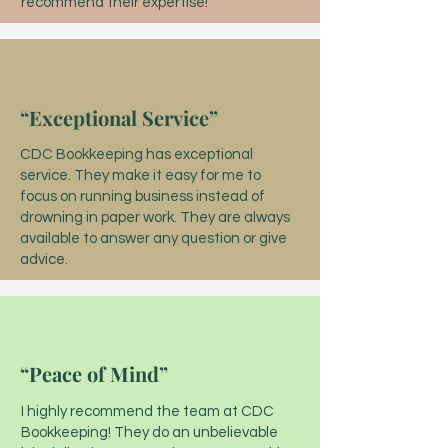
recommend their expertise!
“Exceptional Service”
CDC Bookkeeping has exceptional
service. They make it easy for me to
focus on running business instead of
drowning in paper work. They are always
available to answer any question or give
advice.
“Peace of Mind”
I highly recommend the team at CDC
Bookkeeping! They do an unbelievable