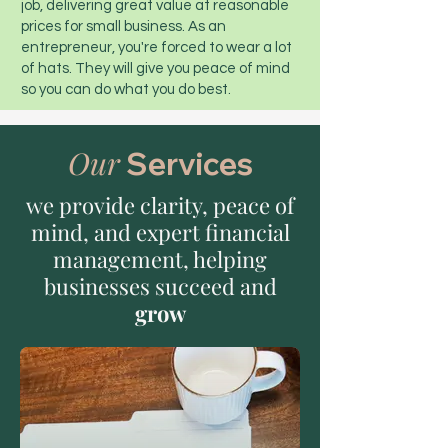
job, delivering great value at reasonable
prices for small business. As an
entrepreneur, you're forced to wear a lot
of hats. They will give you peace of mind
so you can do what you do best.
Our
Services
we provide clarity, peace of
mind, and expert financial
management, helping
businesses succeed and
grow