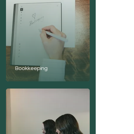
Bookkeeping